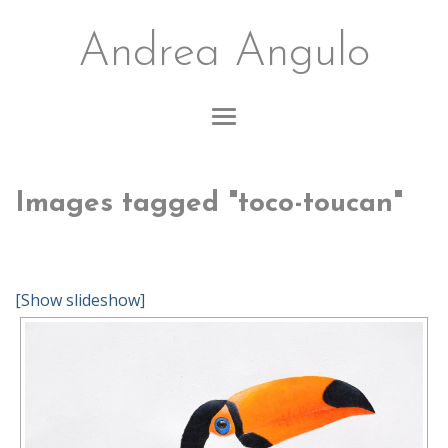
Andrea Angulo
Images tagged "toco-toucan"
[Show slideshow]