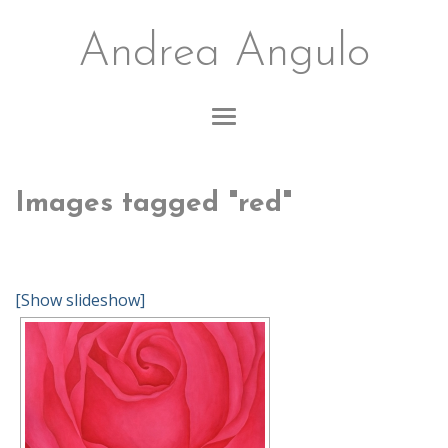
Andrea Angulo
Images tagged "red"
[Show slideshow]