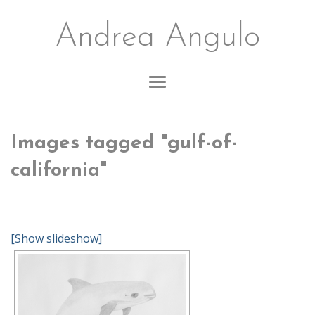
Andrea Angulo
Images tagged "gulf-of-
california"
[Show slideshow]