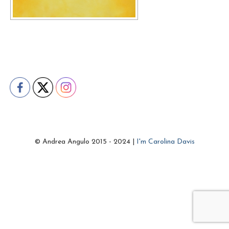
© Andrea Angulo 2015 - 2024 |
I'm Carolina Davis