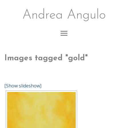
Andrea Angulo
Images tagged "gold"
[Show slideshow]