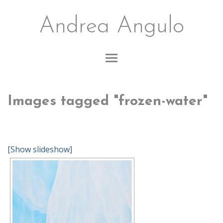
Andrea Angulo
Images tagged "frozen-water"
[Show slideshow]