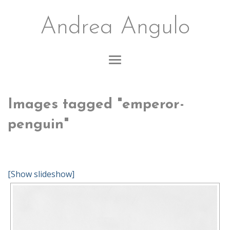
Andrea Angulo
Images tagged "emperor-
penguin"
[Show slideshow]