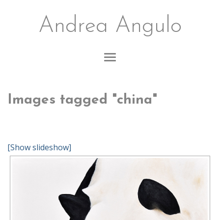
Andrea Angulo
Images tagged "china"
[Show slideshow]