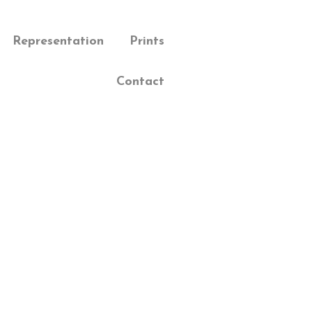
Representation
Prints
Contact