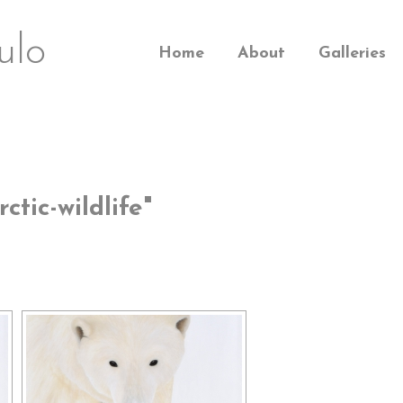
ulo
Home
About
Galleries
tic-wildlife"