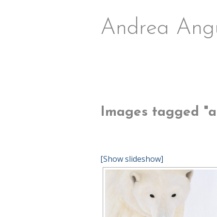
Andrea Ang
Images tagged "arc
[Show slideshow]