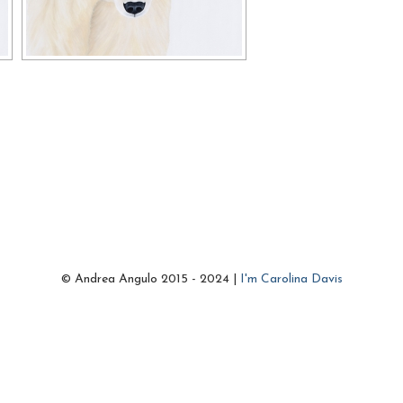
© Andrea Angulo 2015 - 2024 |
I'm Carolina Davis