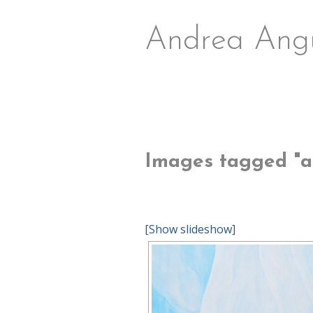
Andrea Ang
Images tagged "ab
[Show slideshow]