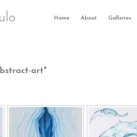
ulo
Home
About
Galleries
stract-art"