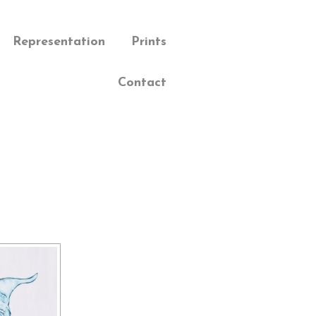
Representation
Prints
Contact